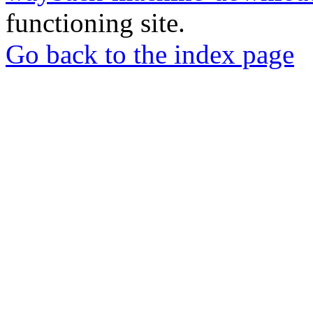
functioning site.
Go back to the index page