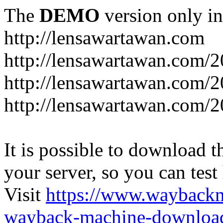
The
DEMO
version only in
http://lensawartawan.com
http://lensawartawan.com/
http://lensawartawan.com/
http://lensawartawan.com/
It is possible to download th
your server, so you can test
Visit
https://www.wayback
wayback-machine-download