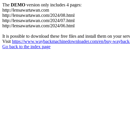
The
DEMO
version only includes 4 pages:
http://lensawartawan.com
http://lensawartawan.com/2024/08.html
http://lensawartawan.com/2024/07.html
http://lensawartawan.com/2024/06.html
It is possible to download these free files and install them on your ser
Visit
https://www.waybackmachinedownloader.com/en/buy-wayback-
Go back to the index page