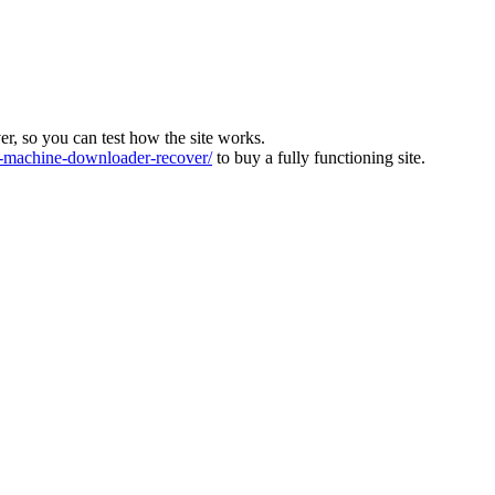
ver, so you can test how the site works.
machine-downloader-recover/
to buy a fully functioning site.