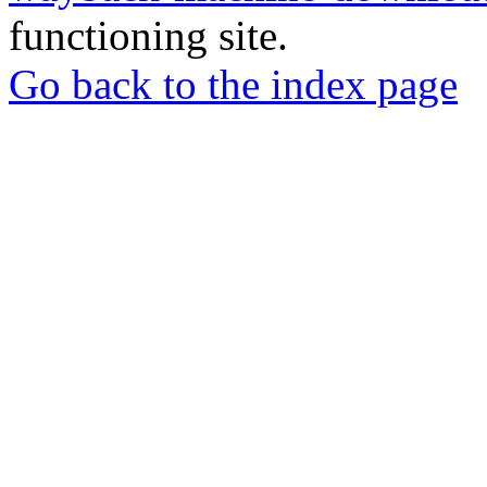
functioning site.
Go back to the index page