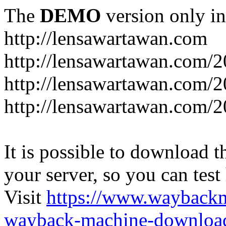
The
DEMO
version only in
http://lensawartawan.com
http://lensawartawan.com/
http://lensawartawan.com/
http://lensawartawan.com/
It is possible to download th
your server, so you can test
Visit
https://www.wayback
wayback-machine-download